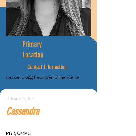
Primary
Location
Contact Information
cassandra@treunperformance.ca
City:
< Back to list
Cassandra
Province:
Ottawa
Ontario
PhD, CMPC