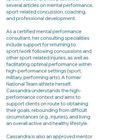
several articles on mental performance,
sport-related concussion, coaching,
and professional development.
As a certified mental performance
consultant, her consulting specialities
include support for returning to
sport/work following concussions and
other sport-related injuries, as well as
facilitating optimal performance within
high-performance settings (sport,
military, performing arts). A former
National Team athlete herself,
Cassandra understands the high-
performance context and aims to
support clients on route to obtaining
their goals, rebounding from difficult
circumstances (e.g., injuries), and living
an overall active and healthy lifestyle.
Cassandra is also an approved mentor