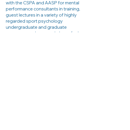
with the CSPA and AASP for mental
performance consultants in training,
guest lectures in a variety of highly
regarded sport psychology
undergraduate and graduate
programs, and runs workshops for her
peers and clients alike.