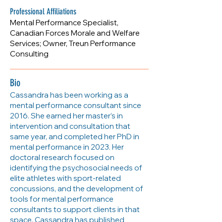
https://www.treunperformance.ca
Professional Affiliations
Mental Performance Specialist,
Canadian Forces Morale and Welfare
Services; Owner, Treun Performance
Consulting
Bio
Cassandra has been working as a
mental performance consultant since
2016. She earned her master’s in
intervention and consultation that
same year, and completed her PhD in
mental performance in 2023. Her
doctoral research focused on
identifying the psychosocial needs of
elite athletes with sport-related
concussions, and the development of
tools for mental performance
consultants to support clients in that
space. Cassandra has published