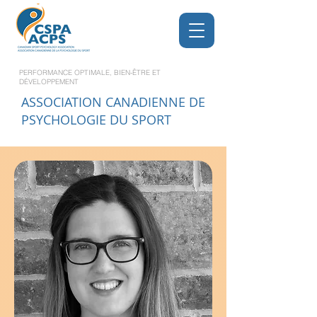
PERFORMANCE OPTIMALE, BIEN-ÊTRE ET
DÉVELOPPEMENT
ASSOCIATION CANADIENNE DE
PSYCHOLOGIE DU SPORT