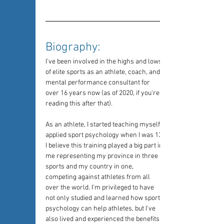
Biography: 
I've been involved in the highs and lows 
of elite sports as an athlete, coach, and 
mental performance consultant for 
over 16 years now (as of 2020, if you're 
reading this after that).
As an athlete, I started teaching myself 
applied sport psychology when I was 13. 
I believe this training played a big part in 
me representing my province in three 
sports and my country in one, 
competing against athletes from all 
over the world. I'm privileged to have 
not only studied and learned how sport 
psychology can help athletes, but I've 
also lived and experienced the benefits 