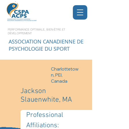
PERFORMANCE OPTIMALE, BIEN-ÊTRE ET
DÉVELOPPEMENT
ASSOCIATION CANADIENNE DE
PSYCHOLOGIE DU SPORT
Charlottetow
n, PEI,
Canada
Jackson
Slauenwhite, MA
Professional 
Affiliations: 