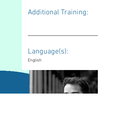
Additional Training: 
Language(s): 
English