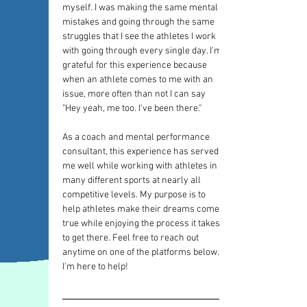
myself. I was making the same mental 
mistakes and going through the same 
struggles that I see the athletes I work 
with going through every single day. I'm 
grateful for this experience because 
when an athlete comes to me with an 
issue, more often than not I can say 
"Hey yeah, me too. I've been there."
As a coach and mental performance 
consultant, this experience has served 
me well while working with athletes in 
many different sports at nearly all 
competitive levels. My purpose is to 
help athletes make their dreams come 
true while enjoying the process it takes 
to get there. Feel free to reach out 
anytime on one of the platforms below. 
I'm here to help!