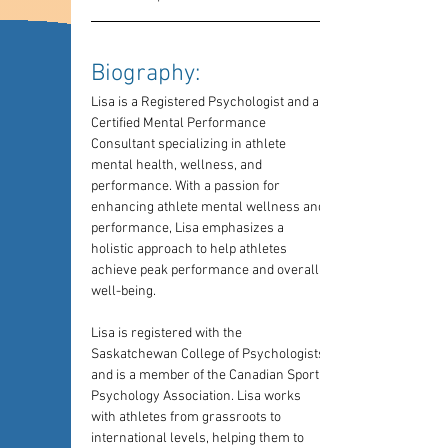
Biography: 
Lisa is a Registered Psychologist and a 
Certified Mental Performance 
Consultant specializing in athlete 
mental health, wellness, and 
performance. With a passion for 
enhancing athlete mental wellness and 
performance, Lisa emphasizes a 
holistic approach to help athletes 
achieve peak performance and overall 
well-being. 
Lisa is registered with the 
Saskatchewan College of Psychologists 
and is a member of the Canadian Sport 
Psychology Association. Lisa works 
with athletes from grassroots to 
international levels, helping them to 