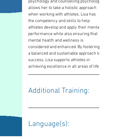
psychology and counselling psychology 
allows her to take a holistic approach 
when working with athletes. Lisa has 
the competency and skills to help 
athletes develop and apply their mental 
performance while also ensuring that 
mental health and wellness is 
considered and enhanced. By fostering 
a balanced and sustainable approach to 
success, Lisa supports athletes in 
achieving excellence in all areas of life.
Additional Training: 
Language(s): 