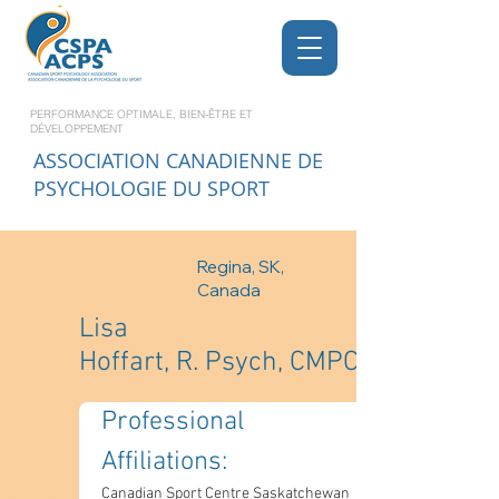
PERFORMANCE OPTIMALE, BIEN-ÊTRE ET
DÉVELOPPEMENT
ASSOCIATION CANADIENNE DE
PSYCHOLOGIE DU SPORT
Regina, SK,
Canada
Lisa
Hoffart, R. Psych, CMPC
Professional 
Affiliations: 
Canadian Sport Centre Saskatchewan