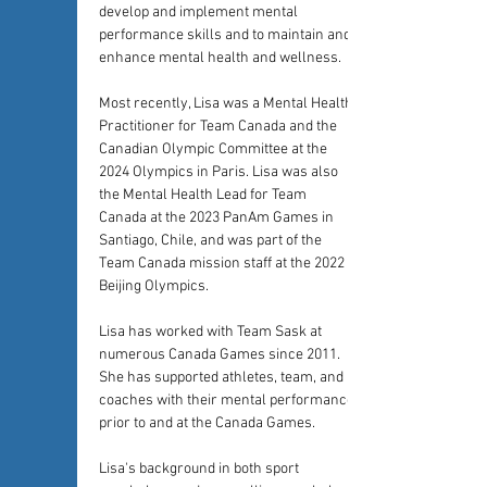
develop and implement mental 
performance skills and to maintain and 
enhance mental health and wellness.
Most recently, Lisa was a Mental Health 
Practitioner for Team Canada and the 
Canadian Olympic Committee at the 
2024 Olympics in Paris. Lisa was also 
the Mental Health Lead for Team 
Canada at the 2023 PanAm Games in 
Santiago, Chile, and was part of the 
Team Canada mission staff at the 2022 
Beijing Olympics. 
Lisa has worked with Team Sask at 
numerous Canada Games since 2011. 
She has supported athletes, team, and 
coaches with their mental performance 
prior to and at the Canada Games. 
Lisa's background in both sport 