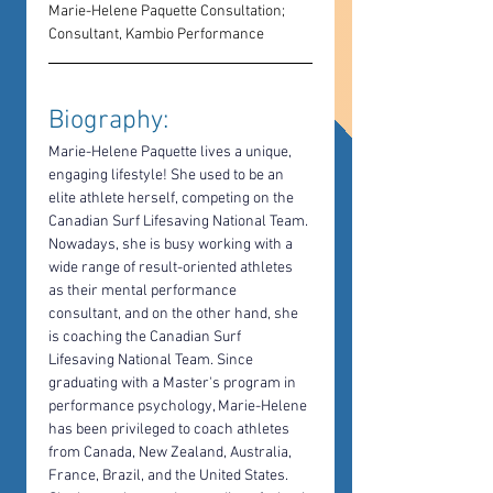
Marie-Helene Paquette Consultation; 
Consultant, Kambio Performance
Biography: 
Marie-Helene Paquette lives a unique, 
engaging lifestyle! She used to be an 
elite athlete herself, competing on the 
Canadian Surf Lifesaving National Team. 
Nowadays, she is busy working with a 
wide range of result-oriented athletes 
as their mental performance 
consultant, and on the other hand, she 
is coaching the Canadian Surf 
Lifesaving National Team. Since 
graduating with a Master's program in 
performance psychology, Marie-Helene 
has been privileged to coach athletes 
from Canada, New Zealand, Australia, 
France, Brazil, and the United States. 