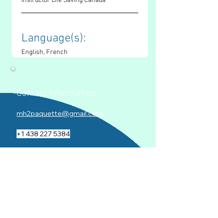
Instructor Life Saving Canada
Language(s): 
English, French
Contact Information
mh2paquette@gmail.com
+1 438 227 5384
www.mariehelenepaquette.com
Socials