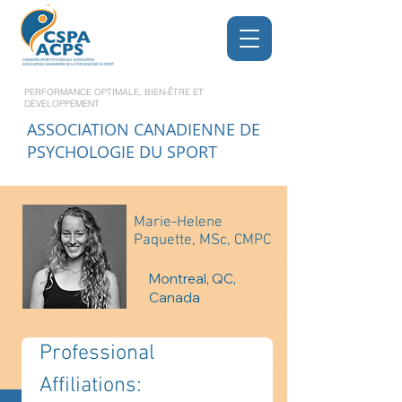
PERFORMANCE OPTIMALE, BIEN-ÊTRE ET
DÉVELOPPEMENT
ASSOCIATION CANADIENNE DE
PSYCHOLOGIE DU SPORT
Marie-Helene
Paquette, MSc, CMPC
Montreal, QC,
Canada
Professional 
Affiliations: 