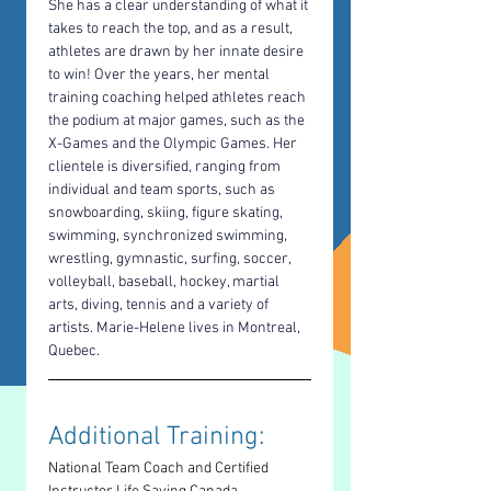
She has a clear understanding of what it 
takes to reach the top, and as a result, 
athletes are drawn by her innate desire 
to win! Over the years, her mental 
training coaching helped athletes reach 
the podium at major games, such as the 
X-Games and the Olympic Games. Her 
clientele is diversified, ranging from 
individual and team sports, such as 
snowboarding, skiing, figure skating, 
swimming, synchronized swimming, 
wrestling, gymnastic, surfing, soccer, 
volleyball, baseball, hockey, martial 
arts, diving, tennis and a variety of 
artists. Marie-Helene lives in Montreal, 
Quebec.
Additional Training: 
National Team Coach and Certified 