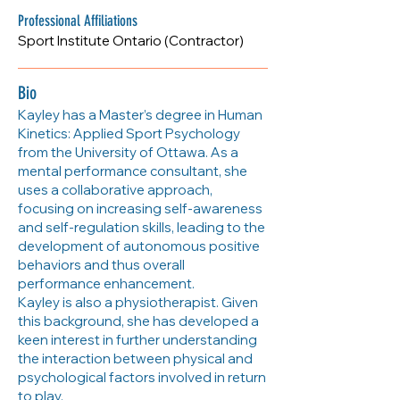
Professional Affiliations
Sport Institute Ontario (Contractor)
Bio
Kayley has a Master’s degree in Human
Kinetics: Applied Sport Psychology
from the University of Ottawa. As a
mental performance consultant, she
uses a collaborative approach,
focusing on increasing self-awareness
and self-regulation skills, leading to the
development of autonomous positive
behaviors and thus overall
performance enhancement.
Kayley is also a physiotherapist. Given
this background, she has developed a
keen interest in further understanding
the interaction between physical and
psychological factors involved in return
to play.