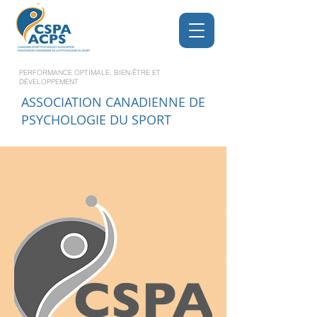
PERFORMANCE OPTIMALE, BIEN-ÊTRE ET
DÉVELOPPEMENT
ASSOCIATION CANADIENNE DE
PSYCHOLOGIE DU SPORT