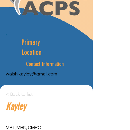
Primary
Location
Contact Information
walsh.kayley@gmail.com
City:
< Back to list
Kayley
Province:
Ottawa
Ontario
MPT, MHK, CMPC