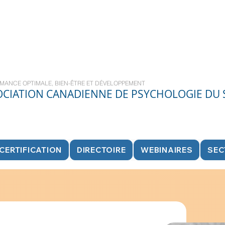
MANCE OPTIMALE, BIEN-ÊTRE ET DÉVELOPPEMENT
OCIATION CANADIENNE DE PSYCHOLOGIE DU
CERTIFICATION
DIRECTOIRE
WEBINAIRES
SEC