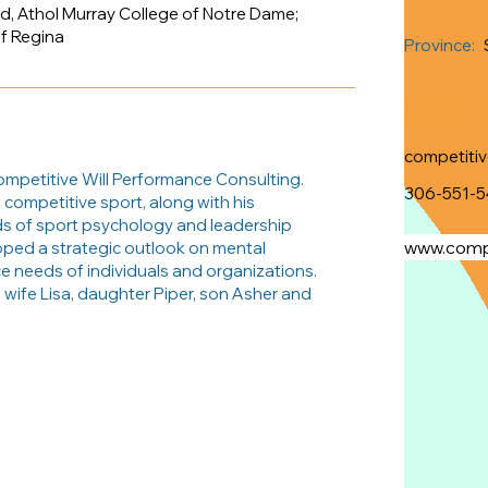
d, Athol Murray College of Notre Dame;
of Regina
Province:
Contact 
competiti
ompetitive Will Performance Consulting.
306-551-5
 competitive sport, along with his
ds of sport psychology and leadership
www.compe
oped a strategic outlook on mental
e needs of individuals and organizations.
s wife Lisa, daughter Piper, son Asher and