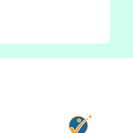
Connectez avec no