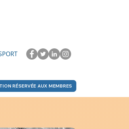
 SPORT
TION RÉSERVÉE AUX MEMBRES