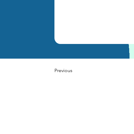
Previous