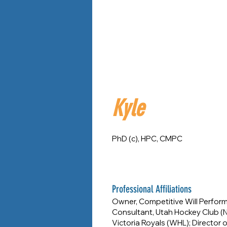
Kyle
PhD (c), HPC, CMPC
Professional Affiliations
Owner, Competitive Will Perfor
Consultant, Utah Hockey Club (N
Victoria Royals (WHL); Directo