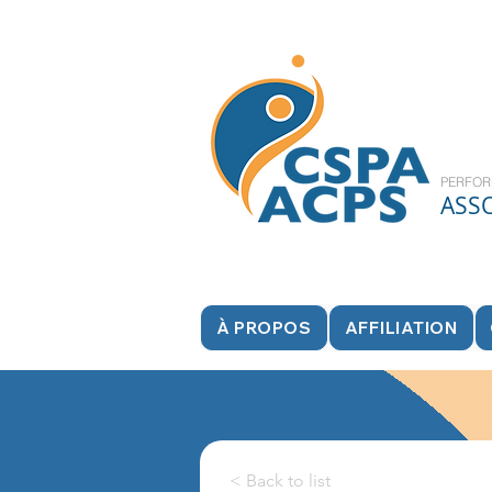
PERFOR
ASS
À PROPOS
AFFILIATION
< Back to list