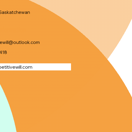
Saskatchewan
Information
vewill@outlook.com
418
titivewill.com