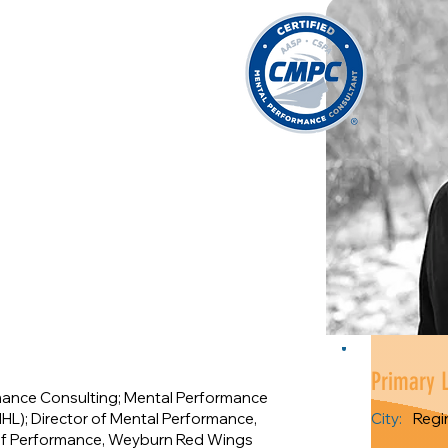
Primary 
mance Consulting; Mental Performance
HL); Director of Mental Performance,
City:
Regi
r of Performance, Weyburn Red Wings