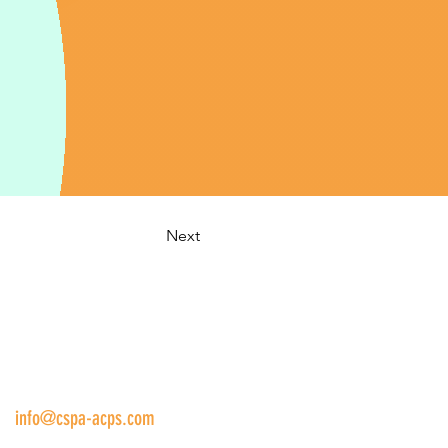
Next
us:
info@cspa-acps.com