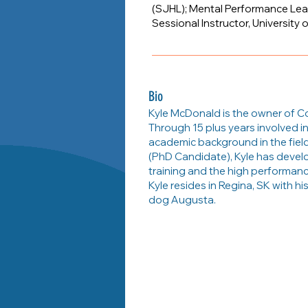
(SJHL); Mental Performance Lea
Sessional Instructor, University 
Bio
Kyle McDonald is the owner of C
Through 15 plus years involved in
academic background in the fiel
(PhD Candidate), Kyle has devel
training and the high performanc
Kyle resides in Regina, SK with hi
dog Augusta.