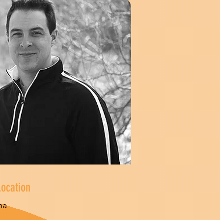
Location
na