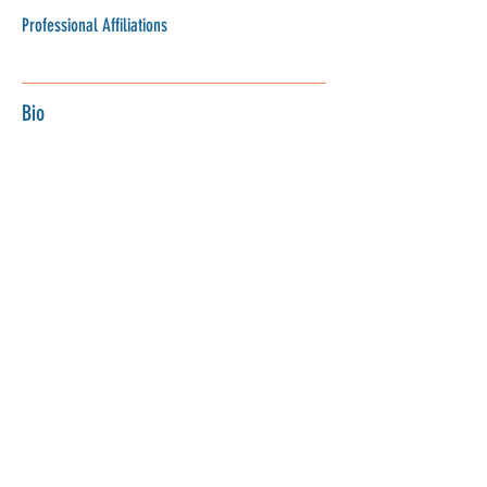
Professional Affiliations
Bio