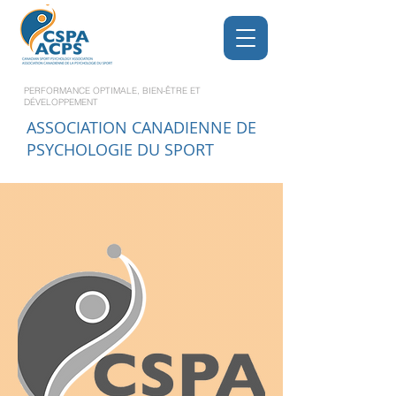
PERFORMANCE OPTIMALE, BIEN-ÊTRE ET
DÉVELOPPEMENT
ASSOCIATION CANADIENNE DE
PSYCHOLOGIE DU SPORT