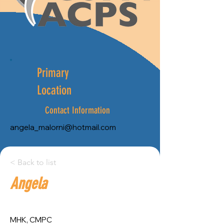
Primary
Location
Contact Information
angela_malorni@hotmail.com
City:
< Back to list
Angela
Province:
Montreal
Quebec
MHK, CMPC