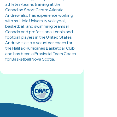
athletes/teams training at the
Canadian Sport Centre Atlantic.
Andrew also has experience working
with multiple University volleyball,
basketball, and swimming teams in
Canada and professional tennis and
football players in the United States.
Andrew is also a volunteer coach for
the Halifax Hurricanes Basketball Club
and has been a Provincial Team Coach
for Basketball Nova Scotia.