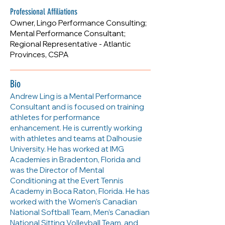
www.lingoperformance.com
Professional Affiliations
Owner, Lingo Performance Consulting;
Mental Performance Consultant;
Regional Representative - Atlantic
Provinces, CSPA
Bio
Andrew Ling is a Mental Performance
Consultant and is focused on training
athletes for performance
enhancement. He is currently working
with athletes and teams at Dalhousie
University. He has worked at IMG
Academies in Bradenton, Florida and
was the Director of Mental
Conditioning at the Evert Tennis
Academy in Boca Raton, Florida. He has
worked with the Women’s Canadian
National Softball Team, Men’s Canadian
National Sitting Volleyball Team, and