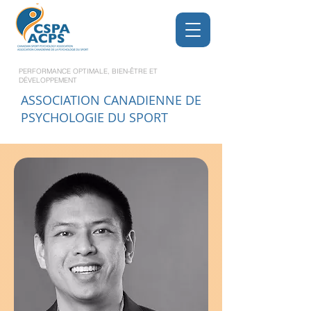
PERFORMANCE OPTIMALE, BIEN-ÊTRE ET
DÉVELOPPEMENT
ASSOCIATION CANADIENNE DE
PSYCHOLOGIE DU SPORT