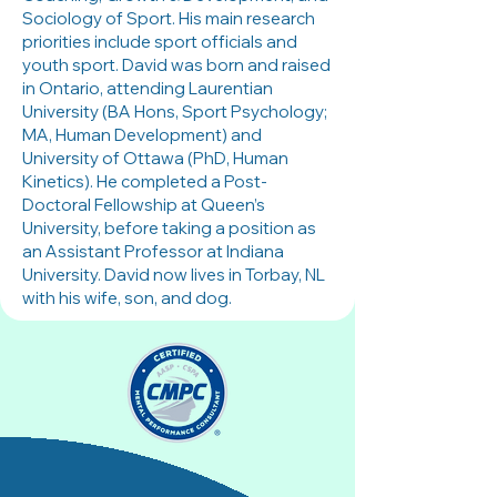
Sociology of Sport. His main research
priorities include sport officials and
youth sport. David was born and raised
in Ontario, attending Laurentian
University (BA Hons, Sport Psychology;
MA, Human Development) and
University of Ottawa (PhD, Human
Kinetics). He completed a Post-
Doctoral Fellowship at Queen’s
University, before taking a position as
an Assistant Professor at Indiana
University. David now lives in Torbay, NL
with his wife, son, and dog.