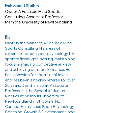
https://afocusedmind.ca
Professional Affiliations
Owner, A Focused Mind Sports
Consulting; Associate Professor,
Memorial University of Newfoundland
Bio
David is the owner of A Focused Mind
Sports Consulting. His areas of
expertise include sport psychology for
sport officials, goal setting, maintaining
focus, managing competitive anxiety,
and achieving peak performance. He
has a passion for sports at all levels,
and has been a hockey referee for over
25 years. David is also an Associate
Professor in the School of Human
Kinetics at Memorial University of
Newfoundland in St. John’s, NL,
Canada. He teaches Sport Psychology,
Coaching, Growth & Development, and