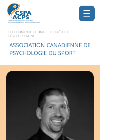
PERFORMANCE OPTIMALE, BIEN-ÊTRE ET
DÉVELOPPEMENT
ASSOCIATION CANADIENNE DE
PSYCHOLOGIE DU SPORT