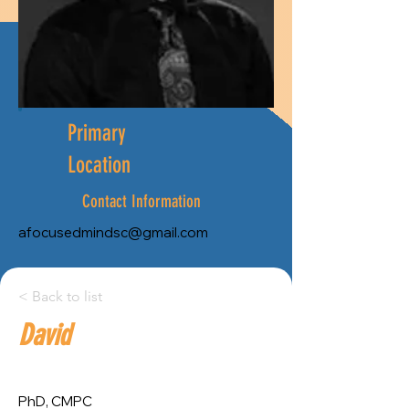
Primary
Location
Contact Information
afocusedmindsc@gmail.com
City:
< Back to list
David
Province:
St. John's
Newfoundland and Labrador
PhD, CMPC