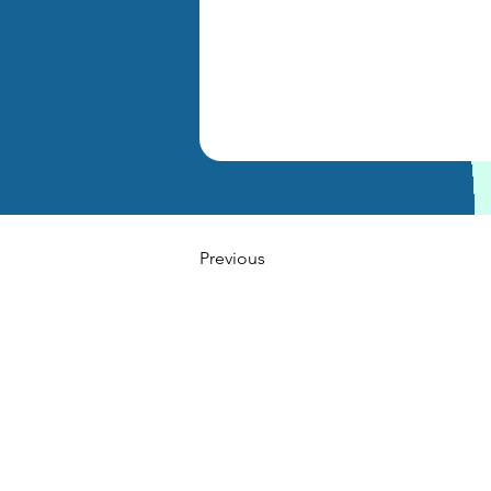
Previous