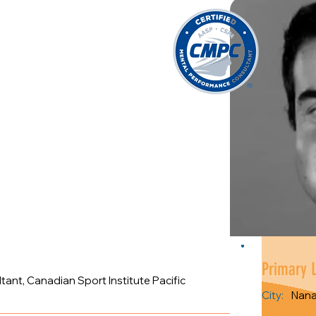
Primary 
nt, Canadian Sport Institute Pacific
City:
Nan