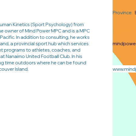
Province:
Human Kinetics (Sport Psychology) from
Contact 
 the owner of Mind Power MPC and is a MPC
Pacific. In addition to consulting, he works
and, a provincial sport hub which services
mindpowe
nt programs to athletes, coaches, and
 at Nanaimo United Football Club. In his
ng time outdoors where he can be found
www.min
couver Island.