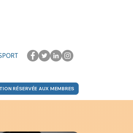
 SPORT
TION RÉSERVÉE AUX MEMBRES