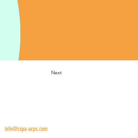
Next
us:
info@cspa-acps.com