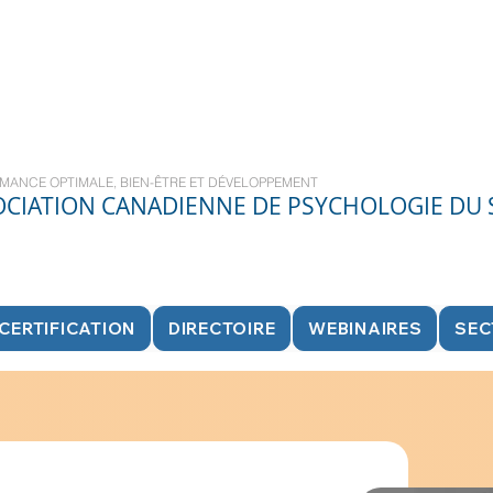
MANCE OPTIMALE, BIEN-ÊTRE ET DÉVELOPPEMENT
OCIATION CANADIENNE DE PSYCHOLOGIE DU
CERTIFICATION
DIRECTOIRE
WEBINAIRES
SEC