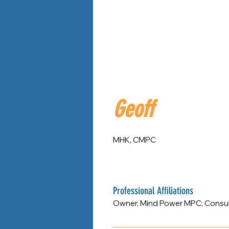
Geoff
MHK, CMPC
Professional Affiliations
Owner, Mind Power MPC; Consulta