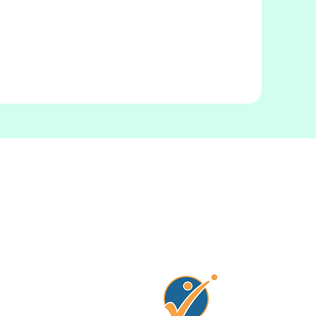
Connectez avec no