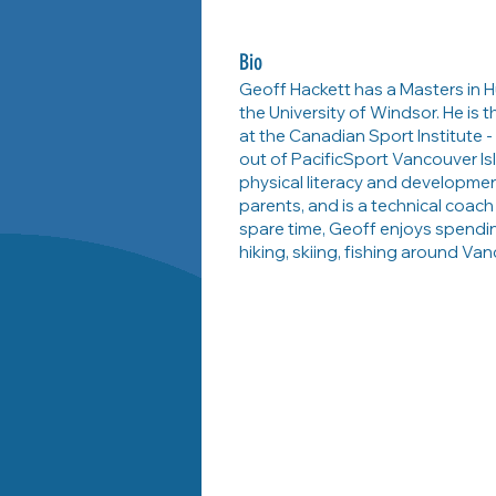
Bio
Geoff Hackett has a Masters in 
the University of Windsor. He is
at the Canadian Sport Institute - 
out of PacificSport Vancouver Isl
physical literacy and developme
parents, and is a technical coach
spare time, Geoff enjoys spendi
hiking, skiing, fishing around Van