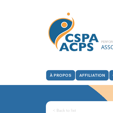
PERFOR
ASS
À PROPOS
AFFILIATION
< Back to list