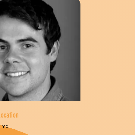
Location
aimo