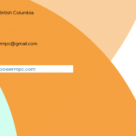
British Columbia
Information
rmpc@gmail.com
dpowermpc.com