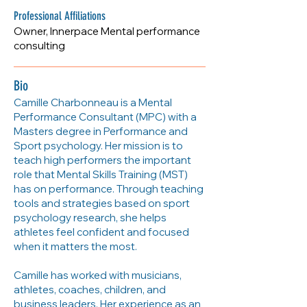
https://myinnerpace.com/
Professional Affiliations
Owner, Innerpace Mental performance
consulting
Bio
Camille Charbonneau is a Mental
Performance Consultant (MPC) with a
Masters degree in Performance and
Sport psychology. Her mission is to
teach high performers the important
role that Mental Skills Training (MST)
has on performance. Through teaching
tools and strategies based on sport
psychology research, she helps
athletes feel confident and focused
when it matters the most.
Camille has worked with musicians,
athletes, coaches, children, and
business leaders. Her experience as an