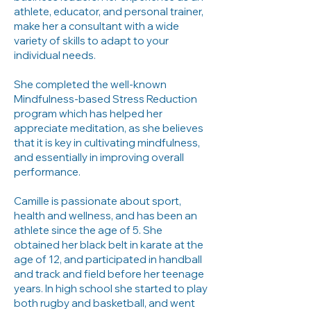
athlete, educator, and personal trainer,
make her a consultant with a wide
variety of skills to adapt to your
individual needs.
She completed the well-known
Mindfulness-based Stress Reduction
program which has helped her
appreciate meditation, as she believes
that it is key in cultivating mindfulness,
and essentially in improving overall
performance.
Camille is passionate about sport,
health and wellness, and has been an
athlete since the age of 5. She
obtained her black belt in karate at the
age of 12, and participated in handball
and track and field before her teenage
years. In high school she started to play
both rugby and basketball, and went