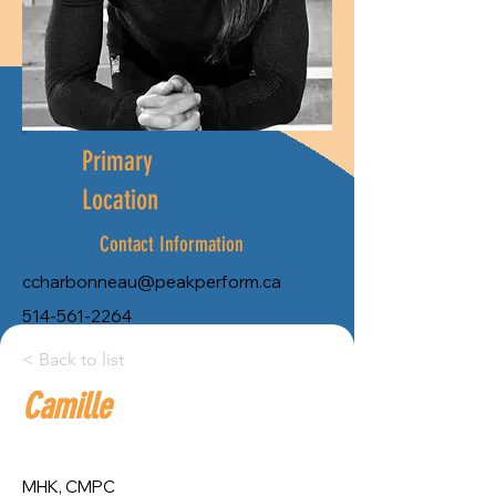
Primary
Location
Contact Information
ccharbonneau@peakperform.ca
514-561-2264
City:
< Back to list
Camille
Province:
Montreal
Quebec
MHK, CMPC