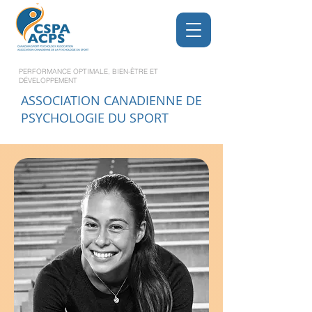
PERFORMANCE OPTIMALE, BIEN-ÊTRE ET
DÉVELOPPEMENT
ASSOCIATION CANADIENNE DE
PSYCHOLOGIE DU SPORT