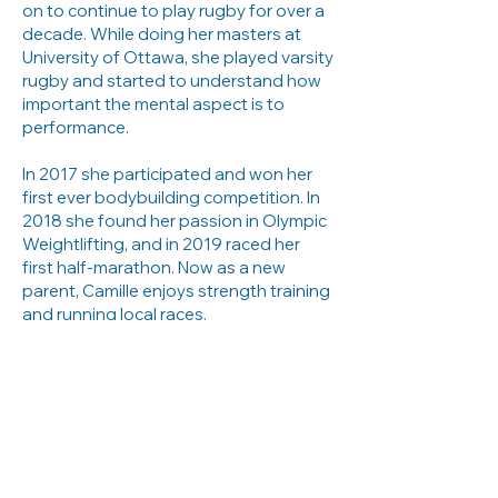
on to continue to play rugby for over a
decade. While doing her masters at
University of Ottawa, she played varsity
rugby and started to understand how
important the mental aspect is to
performance.
In 2017 she participated and won her
first ever bodybuilding competition. In
2018 she found her passion in Olympic
Weightlifting, and in 2019 raced her
first half-marathon. Now as a new
parent, Camille enjoys strength training
and running local races.
Her competitive experience in different
sports, as well as her varsity sport
experience, makes her a consultant
that truly understands the importance
of training the brain and maintaining a
sport-life balance. She knows what it's