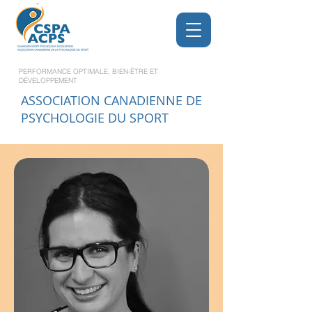
PERFORMANCE OPTIMALE, BIEN-ÊTRE ET
DÉVELOPPEMENT
ASSOCIATION CANADIENNE DE
PSYCHOLOGIE DU SPORT