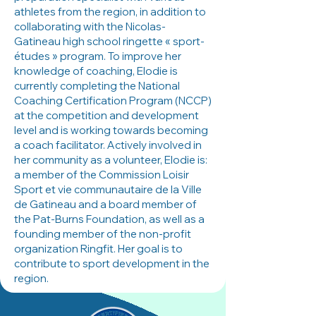
athletes from the region, in addition to
collaborating with the Nicolas-
Gatineau high school ringette « sport-
études » program. To improve her
knowledge of coaching, Elodie is
currently completing the National
Coaching Certification Program (NCCP)
at the competition and development
level and is working towards becoming
a coach facilitator. Actively involved in
her community as a volunteer, Elodie is:
a member of the Commission Loisir
Sport et vie communautaire de la Ville
de Gatineau and a board member of
the Pat-Burns Foundation, as well as a
founding member of the non-profit
organization Ringfit. Her goal is to
contribute to sport development in the
region.