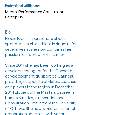
www.perfoplus.ca
Professional Affiliations
Mental Performance Consultant,
Perfoplus
Bio
Elodie Brault is passionate about
sports. As an elite athlete in ringette for
several years, she now combines her
passion for sport with her career.
Since 2011 she has been working as a
development agent for the Conseil de
développement du sport de Gatineau
providing support to athletes, coaches
and players in the region. In December
2014 Elodie got her Masters degree in
Human Kinetics, Intervention and
Consultation Profile from the University
of Ottawa. She now works as a mental
preparation specialist with various