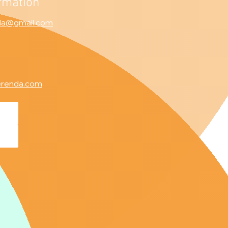
rmation
da@gmail.com
erenda.com