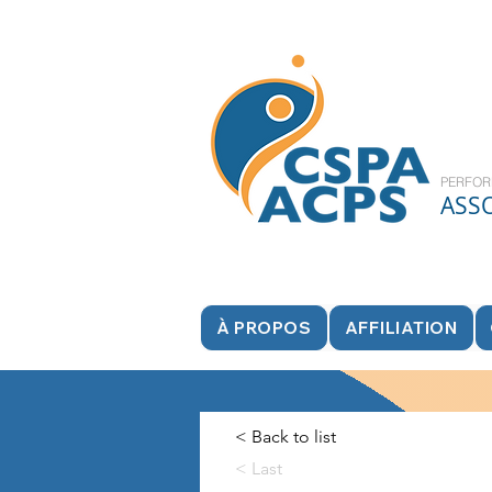
PERFOR
ASS
À PROPOS
AFFILIATION
< Back to list
< Last