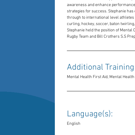
awareness and enhance performance b
strategies for success. Stephanie has
through to international level athletes 
curling, hockey, soccer, baton twirling,
Stephanie held the position of Mental 
Rugby Team and Bill Crothers S.S Pre
Additional Training:
Mental Health First Aid, Mental Heal
Language(s): 
English