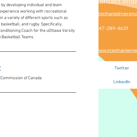
Contact Info
y developing individual and team 
 experience working with recreational 
stephanielmeren
in a variety of different sports such as 
 basketball, and rugby. Specifically, 
647-289-4631
Conditioning Coach for the uOttawa Varsity 
p Basketball Teams.
www.stephaniem
 
Twitter
th Commission of Canada
LinkedIn