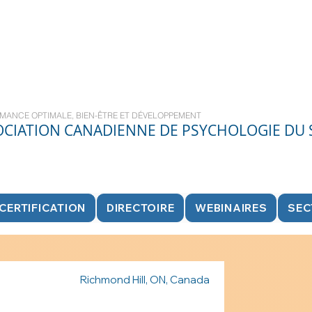
MANCE OPTIMALE, BIEN-ÊTRE ET DÉVELOPPEMENT
OCIATION CANADIENNE DE PSYCHOLOGIE DU
CERTIFICATION
DIRECTOIRE
WEBINAIRES
SEC
Richmond Hill, ON, Canada