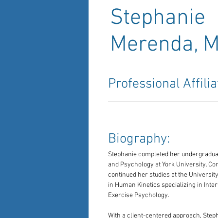
Stephanie
Merenda, 
Professional Affilia
Biography: 
Stephanie completed her undergraduate
and Psychology at York University. Co
continued her studies at the Universit
in Human Kinetics specializing in Inte
Exercise Psychology.
With a client-centered approach, Steph