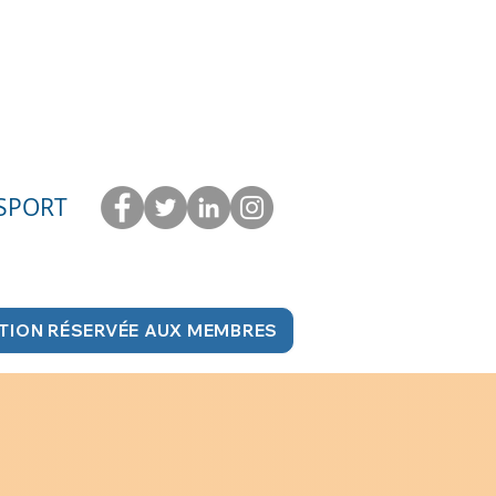
 SPORT
TION RÉSERVÉE AUX MEMBRES