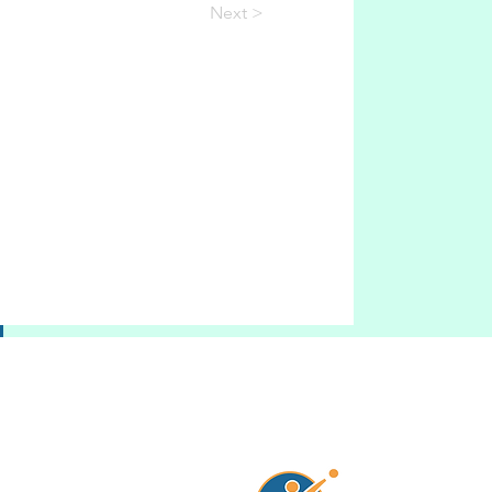
Next >