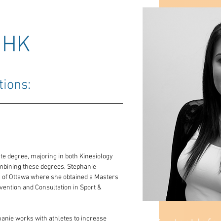
MHK
tions: 
 degree, majoring in both Kinesiology 
mbining these degrees, Stephanie 
y of Ottawa where she obtained a Masters 
rvention and Consultation in Sport & 
anie works with athletes to increase 