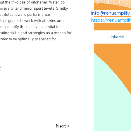
Contact Info
 the tri-cities of Kitchener, Waterloo, 
versity, and minor sport levels, Shelby 
info@renuamplify
 athletes toward performance 
https://renuampli
's goal is to work with athletes and 
p identify the positive potential for 
ting skills and strategies as a means for 
LinkedIn
der to be optimally prepared for 
 
Next >