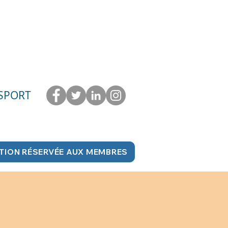
 SPORT
TION RÉSERVÉE AUX MEMBRES