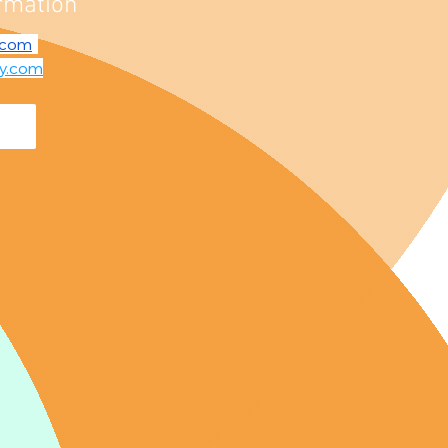
rmation
.com
fy.com