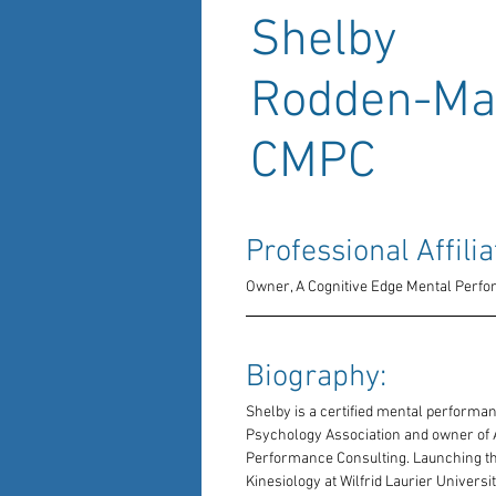
Shelby
Rodden-Mat
CMPC
Professional Affilia
Owner, A Cognitive Edge Mental Perf
Biography: 
Shelby is a certified mental performa
Psychology Association and owner of A
Performance Consulting. Launching th
Kinesiology at Wilfrid Laurier Universi