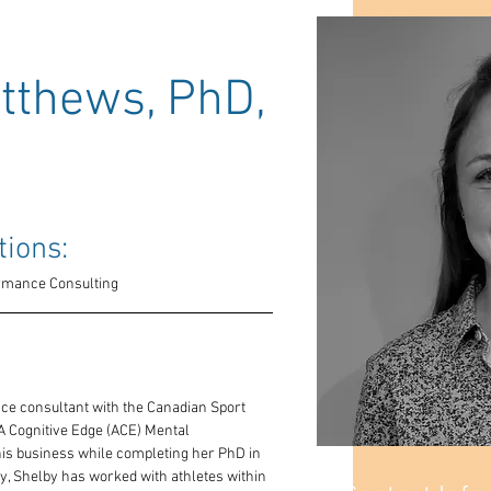
thews, PhD,
tions: 
ormance Consulting
nce consultant with the Canadian Sport 
 Cognitive Edge (ACE) Mental 
is business while completing her PhD in 
ty, Shelby has worked with athletes within 