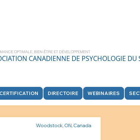
MANCE OPTIMALE, BIEN-ÊTRE ET DÉVELOPPEMENT
OCIATION CANADIENNE DE PSYCHOLOGIE DU
CERTIFICATION
DIRECTOIRE
WEBINAIRES
SEC
Woodstock, ON, Canada