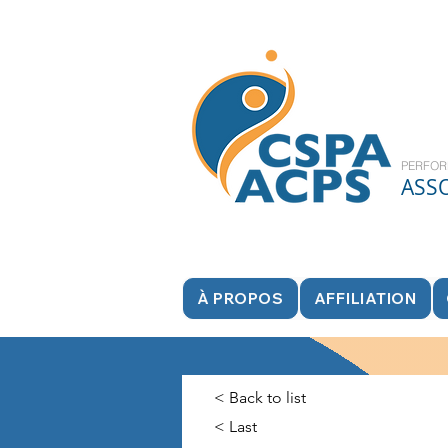
PERFOR
ASS
À PROPOS
AFFILIATION
< Back to list
< Last