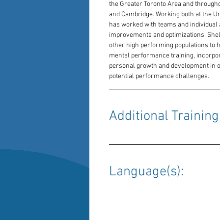
the Greater Toronto Area and throughout
and Cambridge. Working both at the Uni
has worked with teams and individual
improvements and optimizations. Shelby
other high performing populations to hel
mental performance training, incorpora
personal growth and development in or
potential performance challenges.
Additional Training:
Language(s): 