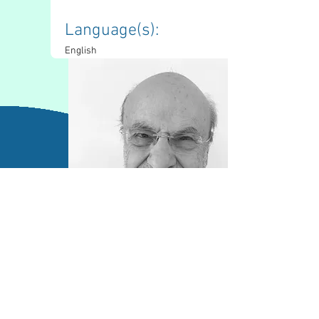
Language(s): 
English
Contact Information
mfaveri@sympatico.ca