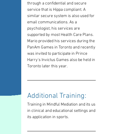
through a confidential and secure 
service that is Hippa compliant. A 
similar secure system is also used for 
email communications. As a 
psychologist, his services are 
supported by most Health Care Plans. 
Mario provided his services during the 
PanAm Games in Toronto and recently 
was invited to participate in Prince 
Harry's Invictus Games also be held in 
Toronto later this year.
Additional Training: 
Training in Mindful Mediation and its use 
in clinical and educational settings and 
its application in sports.