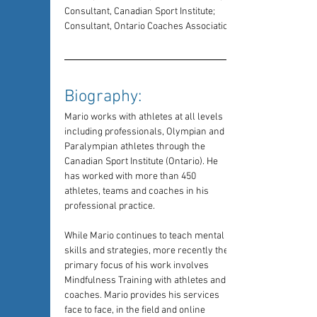
Consultant, Canadian Sport Institute; 
Consultant, Ontario Coaches Association
Biography: 
Mario works with athletes at all levels 
including professionals, Olympian and 
Paralympian athletes through the 
Canadian Sport Institute (Ontario). He 
has worked with more than 450 
athletes, teams and coaches in his 
professional practice.
While Mario continues to teach mental 
skills and strategies, more recently the 
primary focus of his work involves 
Mindfulness Training with athletes and 
coaches. Mario provides his services 
face to face, in the field and online 