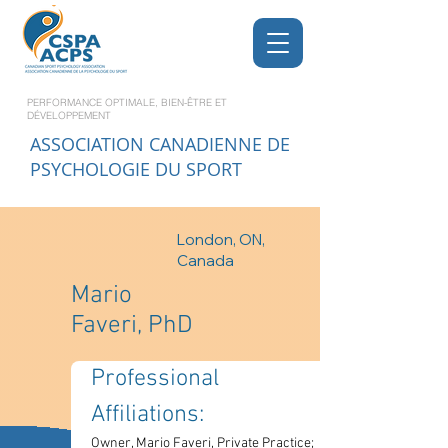
PERFORMANCE OPTIMALE, BIEN-ÊTRE ET
DÉVELOPPEMENT
ASSOCIATION CANADIENNE DE
PSYCHOLOGIE DU SPORT
London, ON,
Canada
Mario
Faveri, PhD
Professional 
Affiliations: 
Owner, Mario Faveri, Private Practice; 