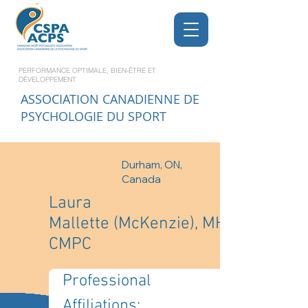
PERFORMANCE OPTIMALE, BIEN-ÊTRE ET
DÉVELOPPEMENT
ASSOCIATION CANADIENNE DE
PSYCHOLOGIE DU SPORT
Durham, ON,
Canada
Laura
Mallette (McKenzie), MHK,
CMPC
Professional 
Affiliations: 