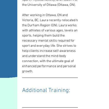
the University of Ottawa (Ottawa, ON).
After working in Ottawa, ON and 
Victoria, BC, Laura recently relocated to 
the Durham Region (ON). Laura works 
with athletes of various ages, levels and 
sports, helping them build the 
necessary mental skills required for 
sport and everyday life. She strives to 
help clients increase self-awareness 
and understand the mind-body 
connection, with the ultimate goal of 
enhanced performance and personal 
growth.
Additional Training: 