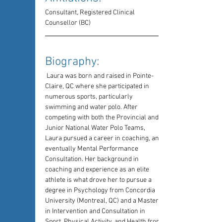
Consultant, Registered Clinical 
Counsellor (BC)
Biography: 
 Laura was born and raised in Pointe-
Claire, QC where she participated in 
numerous sports, particularly 
swimming and water polo. After 
competing with both the Provincial and 
Junior National Water Polo Teams, 
Laura pursued a career in coaching, and 
eventually Mental Performance 
Consultation. Her background in 
coaching and experience as an elite 
athlete is what drove her to pursue a 
degree in Psychology from Concordia 
University (Montreal, QC) and a Masters 
in Intervention and Consultation in 
Sport, Physical Activity, and Health from 