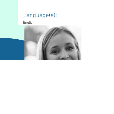
Language(s): 
English
Contact Information
lucas.madill@sac.on.ca