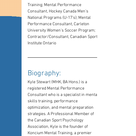
Training; Mental Performance 
Consultant, Hockey Canada Men's 
National Programs (U-17's); Mental 
Performance Consultant, Carleton 
University Women's Soccer Program; 
Contractor/Consultant, Canadian Sport 
Institute Ontario
Biography: 
Kyle Stewart (MHK, BA Hons.) is a 
registered Mental Performance 
Consultant who is a specialist in mental 
skills training, performance 
optimization, and mental preparation 
strategies. A Professional Member of 
the Canadian Sport Psychology 
Association, Kyle is the founder of 
Koncium Mental Training, a premier 