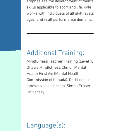
emphasizes the development of mental 
skills applicable to sport and life. Kyle 
works with individuals of all skill levels, 
ages, and in all performance domains.
Additional Training: 
Mindfulness Teacher Training (Level 1, 
Ottawa Mindfulness Clinic), Mental 
Health First Aid (Mental Health 
Commission of Canada), Certificate in 
Innovative Leadership (Simon Fraser 
University)
Language(s): 