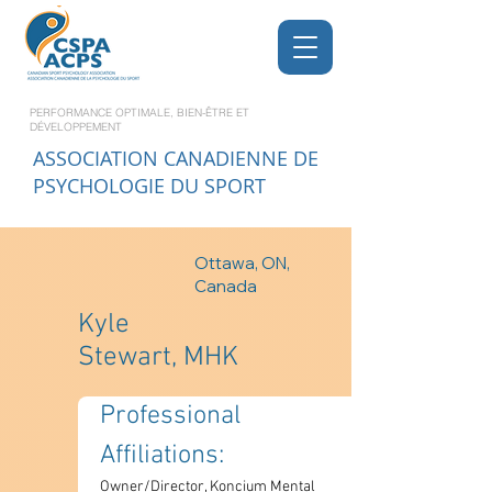
PERFORMANCE OPTIMALE, BIEN-ÊTRE ET
DÉVELOPPEMENT
ASSOCIATION CANADIENNE DE
PSYCHOLOGIE DU SPORT
Ottawa, ON,
Canada
Kyle
Stewart, MHK
Professional 
Affiliations: 
Owner/Director, Koncium Mental 