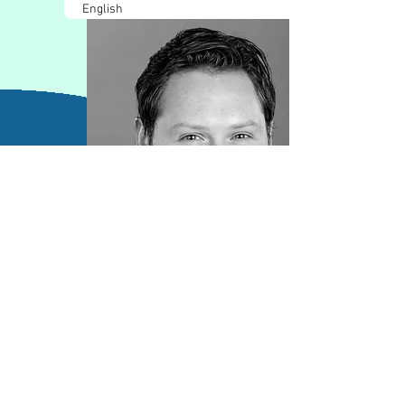
English
Contact Information
director@koncium.com
613-793-4181
www.koncium.com