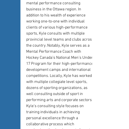
mental performance consulting 
business in the Ottawa region. In 
addition to his wealth of experience 
working one-to-one with individual 
clients of various high-performance 
sports, Kyle consults with multiple 
provincial level teams and clubs across 
the country. Notably, Kyle serves as a 
Mental Performance Coach with 
Hockey Canada’s National Men’s Under-
17 Program for their high-performance 
development camps and international 
competitions. Locally, Kyle has worked 
with multiple collegiate level sports, 
dozens of sporting organizations, as 
well consulting outside of sport in 
performing arts and corporate sectors. 
Kyle’s consulting style focuses on 
training individuals in achieving 
personal excellence through a 
collaborative process which 