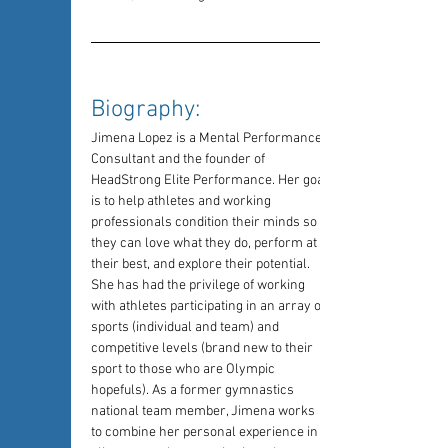
Biography: 
Jimena Lopez is a Mental Performance 
Consultant and the founder of 
HeadStrong Elite Performance. Her goal 
is to help athletes and working 
professionals condition their minds so 
they can love what they do, perform at 
their best, and explore their potential. 
She has had the privilege of working 
with athletes participating in an array of 
sports (individual and team) and 
competitive levels (brand new to their 
sport to those who are Olympic 
hopefuls). As a former gymnastics 
national team member, Jimena works 
to combine her personal experience in 