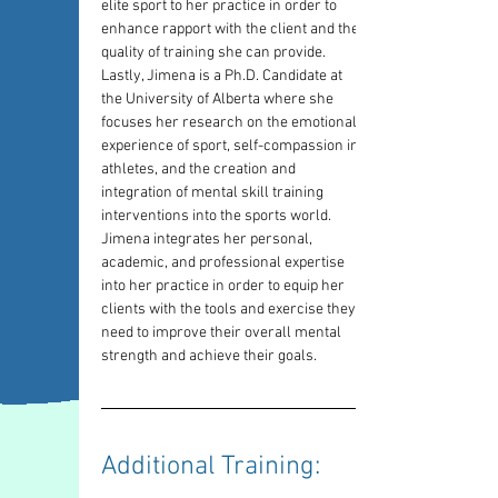
elite sport to her practice in order to 
enhance rapport with the client and the 
quality of training she can provide. 
Lastly, Jimena is a Ph.D. Candidate at 
the University of Alberta where she 
focuses her research on the emotional 
experience of sport, self-compassion in 
athletes, and the creation and 
integration of mental skill training 
interventions into the sports world. 
Jimena integrates her personal, 
academic, and professional expertise 
into her practice in order to equip her 
clients with the tools and exercise they 
need to improve their overall mental 
strength and achieve their goals.
Additional Training: 