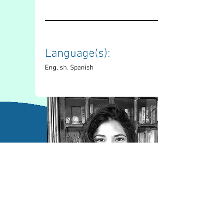
Language(s): 
English, Spanish