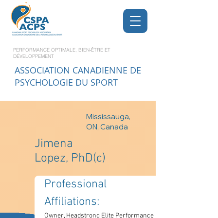
PERFORMANCE OPTIMALE, BIEN-ÊTRE ET
DÉVELOPPEMENT
ASSOCIATION CANADIENNE DE
PSYCHOLOGIE DU SPORT
Mississauga,
ON, Canada
Jimena
Lopez, PhD(c)
Professional 
Affiliations: 
Owner, Headstrong Elite Performance