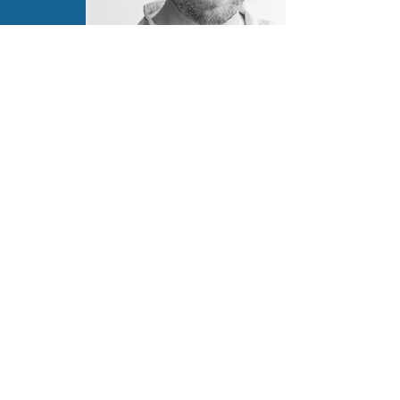
Contact Information
coreyjmacdonald@gmail.com
LinkedIn
Connectez avec nous:
info@cspa-acps.com