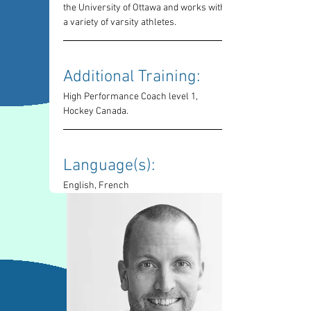
the University of Ottawa and works with 
a variety of varsity athletes.
Additional Training: 
High Performance Coach level 1, 
Hockey Canada.
Language(s): 
English, French