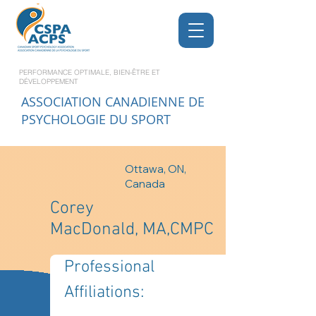
PERFORMANCE OPTIMALE, BIEN-ÊTRE ET
DÉVELOPPEMENT
ASSOCIATION CANADIENNE DE
PSYCHOLOGIE DU SPORT
Ottawa, ON,
Canada
Corey
MacDonald, MA,CMPC
Professional 
Affiliations: 