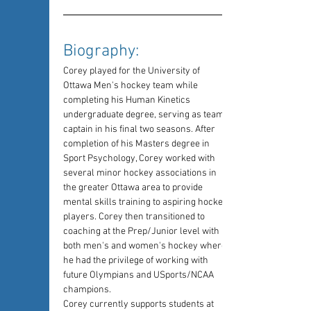
Biography: 
Corey played for the University of 
Ottawa Men's hockey team while 
completing his Human Kinetics 
undergraduate degree, serving as team 
captain in his final two seasons. After 
completion of his Masters degree in 
Sport Psychology, Corey worked with 
several minor hockey associations in 
the greater Ottawa area to provide 
mental skills training to aspiring hockey 
players. Corey then transitioned to 
coaching at the Prep/Junior level with 
both men's and women's hockey where 
he had the privilege of working with 
future Olympians and USports/NCAA 
champions.
Corey currently supports students at 