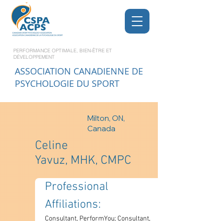
PERFORMANCE OPTIMALE, BIEN-ÊTRE ET
DÉVELOPPEMENT
ASSOCIATION CANADIENNE DE
PSYCHOLOGIE DU SPORT
Milton, ON,
Canada
Celine
Yavuz, MHK, CMPC
Professional 
Affiliations: 
Consultant, PerformYou; Consultant, 