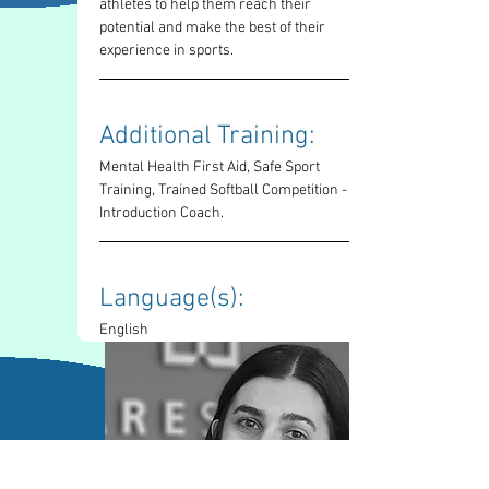
athletes to help them reach their 
potential and make the best of their 
experience in sports.
Additional Training: 
Mental Health First Aid, Safe Sport 
Training, Trained Softball Competition - 
Introduction Coach. 
Language(s): 
English