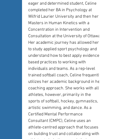
eager and determined student, Celine 
completed her BA in Psychology at 
Wilfrid Laurier University and then her 
Masters in Human Kinetics with a 
Concentration in Intervention and 
Consultation at the University of Ottawa. 
Her academic journey has allowed her 
to study applied sport psychology and 
understand how to best apply evidence-
based practices to working with 
individuals and teams. As a rep-level 
trained softball coach, Celine frequently 
utilizes her academic background in her 
coaching approach. She works with all 
athletes, however, primarily in the 
sports of softball, hockey, gymnastics, 
artistic swimming, and dance. As a 
Certified Mental Performance 
Consultant (CMPC), Celine uses an 
athlete-centred approach that focuses 
on building trust and collaborating with 