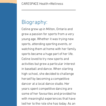
CARESPACE Health+Wellness
Biography: 
Celine grew up in Milton, Ontario and 
grew a passion for sports from a very 
young age. Whether it was trying new 
sports, attending sporting events, or 
watching them at home with her family, 
sports became a huge part of her life. 
Celine loved to try new sports and 
activities but grew a particular interest 
in baseball and dance. When starting 
high school, she decided to challenge 
herself by becoming a competitive 
dancer at a local dance studio. Her 
years spent competitive dancing are 
some of her favourites and provided her 
with meaningful experiences that have 
led her to the role she has today. As an 