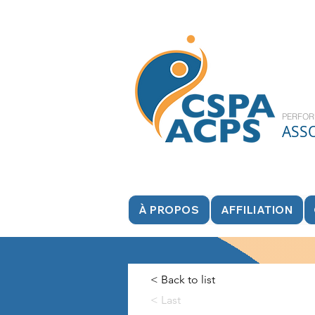
PERFOR
ASS
À PROPOS
AFFILIATION
< Back to list
< Last