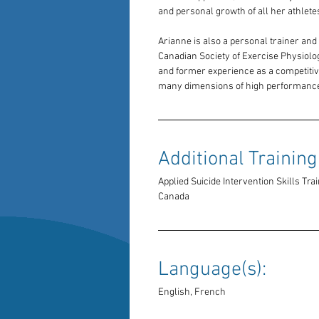
and personal growth of all her athlete
Arianne is also a personal trainer and 
Canadian Society of Exercise Physiolo
and former experience as a competitive
many dimensions of high performance
Additional Training:
Applied Suicide Intervention Skills Trai
Canada
Language(s): 
English, French