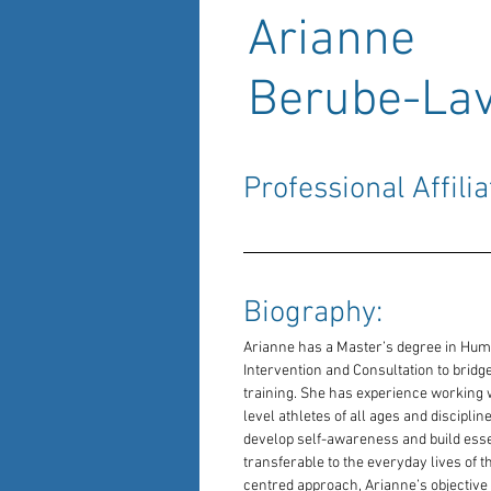
Arianne
Berube-Lav
Professional Affilia
Biography: 
Arianne has a Master’s degree in Huma
Intervention and Consultation to brid
training. She has experience working w
level athletes of all ages and discipli
develop self-awareness and build essent
transferable to the everyday lives of t
centred approach, Arianne’s objective