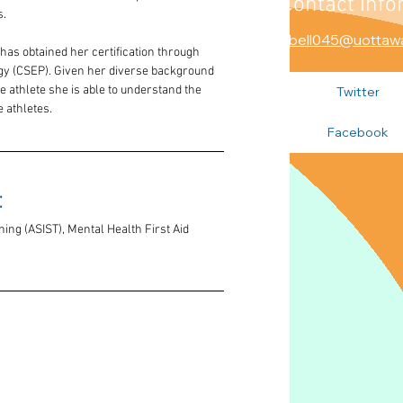
Contact Info
s.
abell045@uottaw
has obtained her certification through 
gy (CSEP). Given her diverse background 
 athlete she is able to understand the 
Twitter
 athletes.
Facebook
 
ning (ASIST), Mental Health First Aid 