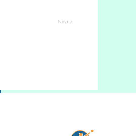
Next >