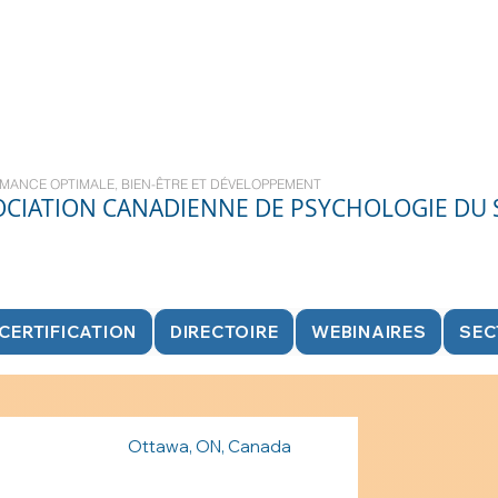
MANCE OPTIMALE, BIEN-ÊTRE ET DÉVELOPPEMENT
OCIATION CANADIENNE DE PSYCHOLOGIE DU
CERTIFICATION
DIRECTOIRE
WEBINAIRES
SEC
Ottawa, ON, Canada