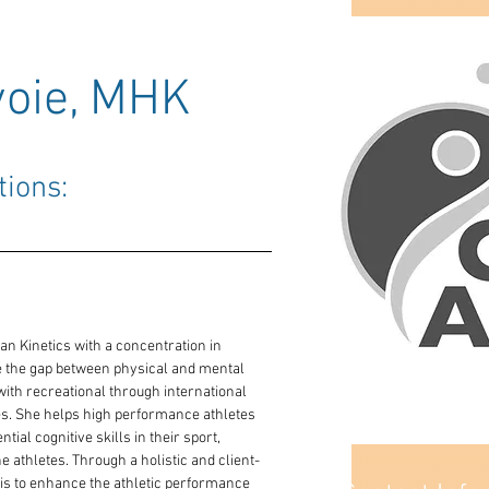
oie, MHK
tions: 
n Kinetics with a concentration in 
ge the gap between physical and mental 
ith recreational through international 
nes. She helps high performance athletes 
ial cognitive skills in their sport, 
he athletes. Through a holistic and client-
 is to enhance the athletic performance 