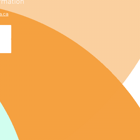
rmation
a.ca