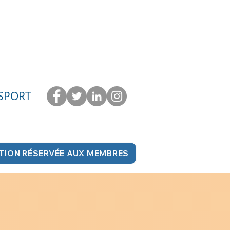
 SPORT
TION RÉSERVÉE AUX MEMBRES