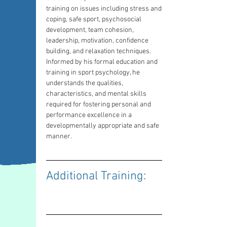
training on issues including stress and 
coping, safe sport, psychosocial 
development, team cohesion, 
leadership, motivation, confidence 
building, and relaxation techniques. 
Informed by his formal education and 
training in sport psychology, he 
understands the qualities, 
characteristics, and mental skills 
required for fostering personal and 
performance excellence in a 
developmentally appropriate and safe 
manner.
Additional Training: 