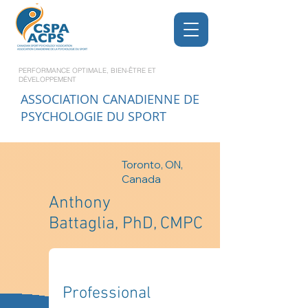
PERFORMANCE OPTIMALE, BIEN-ÊTRE ET
DÉVELOPPEMENT
ASSOCIATION CANADIENNE DE
PSYCHOLOGIE DU SPORT
Toronto, ON,
Canada
Anthony
Battaglia, PhD, CMPC
Professional 