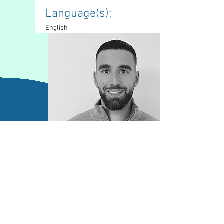
Language(s): 
English
Contact Information
battag18@yorku.ca