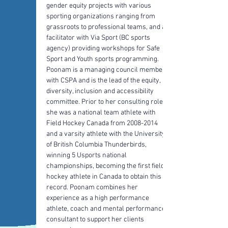
gender equity projects with various 
sporting organizations ranging from 
grassroots to professional teams, and a 
facilitator with Via Sport (BC sports 
agency) providing workshops for Safe 
Sport and Youth sports programming. 
Poonam is a managing council member 
with CSPA and is the lead of the equity, 
diversity, inclusion and accessibility 
committee. Prior to her consulting role 
she was a national team athlete with 
Field Hockey Canada from 2008-2014 
and a varsity athlete with the University 
of British Columbia Thunderbirds, 
winning 5 Usports national 
championships, becoming the first field 
hockey athlete in Canada to obtain this 
record. Poonam combines her 
experience as a high performance 
athlete, coach and mental performance 
consultant to support her clients 