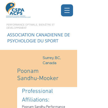
PERFORMANCE OPTIMALE, BIEN-ÊTRE ET
DÉVELOPPEMENT
ASSOCIATION CANADIENNE DE
PSYCHOLOGIE DU SPORT
Surrey, BC,
Canada
Poonam
Sandhu-Mooker
Professional 
Affiliations: 
Poonam Sandhu Performance 