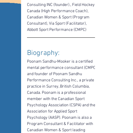
Consulting INC (founder)., Field Hockey 
Canada (High Performance Coach), 
Canadian Women & Sport (Program 
Consultant), Via Sport (Facilitator), 
Abbott Sport Performance (CMPC)
Biography: 
Poonam Sandhu-Mooker is a certified 
mental performance consultant (CMPC) 
and founder of Poonam Sandhu 
Performance Consulting Inc., a private 
practice in Surrey, British Columbia, 
Canada. Poonam is a professional 
member with the Canadian Sport 
Psychology Association (CSPA) and the 
Association for Applied Sport 
Psychology (AASP). Poonam is also a 
Program Consultant & Facilitator with 
Canadian Women & Sport leading 