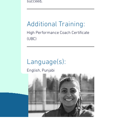
succeed
.
Additional Training: 
High Performance Coach Certificate 
(UBC)
Language(s): 
English, Punjabi