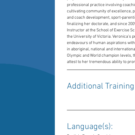
professional practice involving coachi
cultivating community of excellence, 
and coach development, sport-parentin
finalizing her doctorate, and since 2
Instructor at the School of Exercise S
the University of Victoria. Veronica’s 
endeavours of human aspirations with i
in aboriginal, national and internatio
Olympic and World champion levels, t
attest to her tremendous ability to p
Additional Training:
Language(s): 