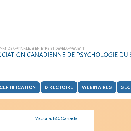
MANCE OPTIMALE, BIEN-ÊTRE ET DÉVELOPPEMENT
OCIATION CANADIENNE DE PSYCHOLOGIE DU
CERTIFICATION
DIRECTOIRE
WEBINAIRES
SEC
Victoria, BC, Canada