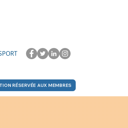
 SPORT
TION RÉSERVÉE AUX MEMBRES