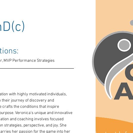
hD(c)
tions: 
ner, MVP Performance Strategies
ation with highly motivated individuals, 
heir journey of discovery and 
 crafts the conditions that inspire 
 purpose. Veronica’s unique and innovative 
tion and coaching involves focused 
n strategies, perspective, and joy. She 
carries her passion for the game into her 