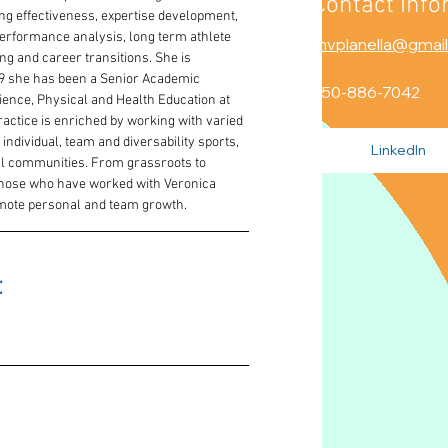
Contact Info
ng effectiveness, expertise development, 
performance analysis, long term athlete 
mvplanella@gmai
g and career transitions. She is 
009 she has been a Senior Academic 
250-886-7042
cience, Physical and Health Education at 
practice is enriched by working with varied 
ndividual, team and diversability sports, 
LinkedIn
nal communities. From grassroots to 
hose who have worked with Veronica 
romote personal and team growth.
 