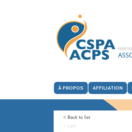
PERFOR
ASS
À PROPOS
AFFILIATION
< Back to list
< Last