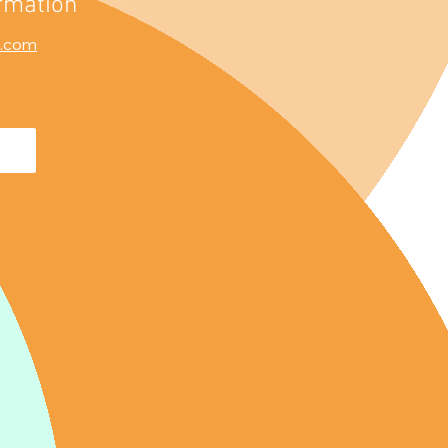
rmation
l.com