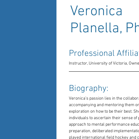
Veronica
Planella, P
Professional Affilia
Instructor, University of Victoria, Ow
Biography: 
Veronica’s passion lies in the collabor
accompanying and mentoring them on t
exploration on how to be their best. She
individuals to ascertain their sense of
approach to mental performance educa
preparation, deliberated implementatio
played international field hockey and 