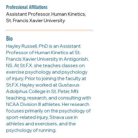
Professional Affiliations
Assistant Professor, Human Kinetics,
St. Francis Xavier University
Bio
Hayley Russell, PhD is an Assistant
Professor of Human Kinetics at St.
Francis Xavier University in Antigonish,
NS. At St.F.X. she teaches classes on
exercise psychology and psychology
of injury. Prior to joining the faculty at
St.F.X. Hayley worked at Gustavus
Adolphus College in St. Peter, MN
teaching, research, and consulting with
NCAA Division III athletes. Her research
focuses primarily on the psychology of
sport-related injury, Strava use in
athletes and exercisers, and the
psychology of running.