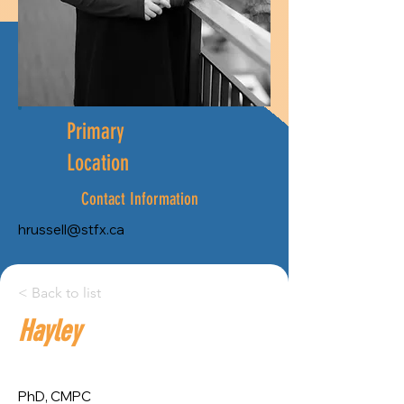
Primary
Location
Contact Information
hrussell@stfx.ca
City:
< Back to list
Hayley
Province:
Antigonish
Nova Scotia
PhD, CMPC