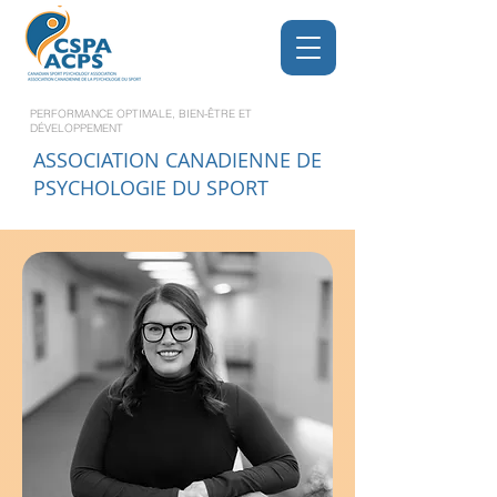
PERFORMANCE OPTIMALE, BIEN-ÊTRE ET
DÉVELOPPEMENT
ASSOCIATION CANADIENNE DE
PSYCHOLOGIE DU SPORT